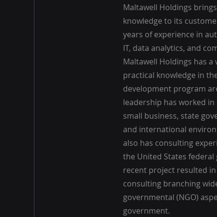
Maltawell Holdings brings
knowledge to its custome
years of experience in au
IT, data analytics, and c
Maltawell Holdings has a 
practical knowledge in th
development program are
leadership has worked in
small business, state gov
and international enviro
also has consulting experi
the United States federa
recent project resulted in
consulting branching wid
governmental (NGO) aspec
government.