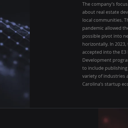
The company’s focus
about real estate de
local communities. T
pandemic allowed th
possible pivot into n
horizontally. In 2023
accepted into the E3
Development program
to include publishing
variety of industrie
Carolina’s startup e