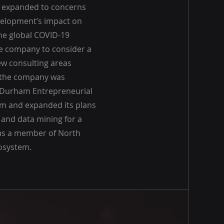
 expanded to concerns
velopment’s impact on
he global COVID-19
e company to consider a
ew consulting areas
, the company was
 Durham Entrepreneurial
 and expanded its plans
 and data mining for a
s as a member of North
cosystem.