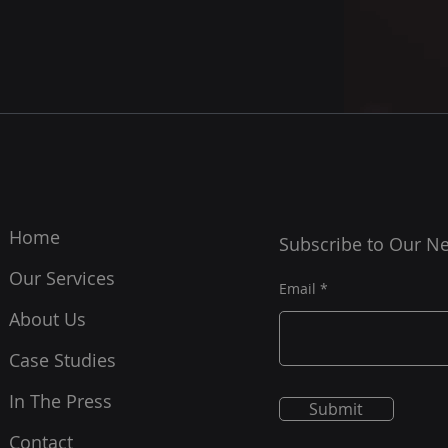
Home
Subscribe to Our Ne
Our Services
Email
About Us
Case Studies
In The Press
Submit
Contact