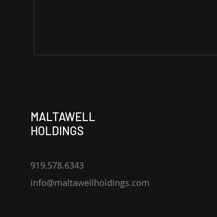
MALTAWELL
HOLDINGS
919.578.6343
info@maltawellholdings.com