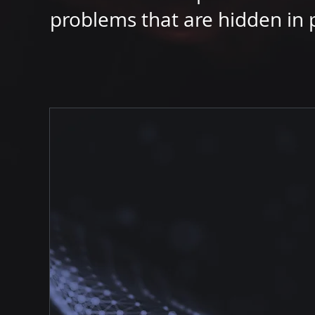
problems that are hidden in p