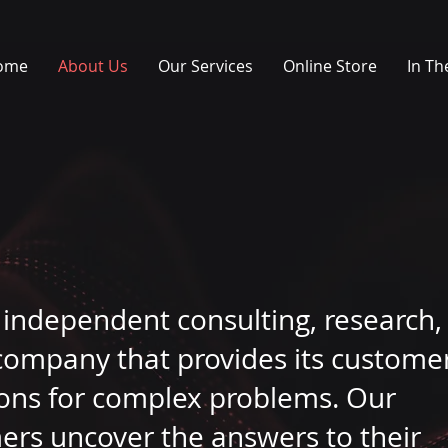
ome
About Us
Our Services
Online Store
In Th
n independent consulting, research,
company that provides its custome
tions for complex problems. Our
mers uncover the answers to their