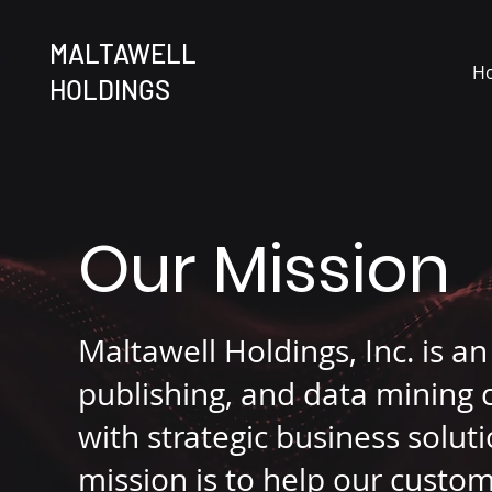
MALTAWELL
H
HOLDINGS
Our Mission
Maltawell Holdings, Inc. is a
publishing, and data mining 
with strategic business solu
mission is to help our custo