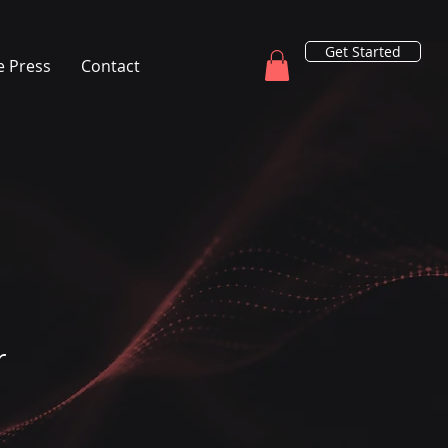
Get Started
e Press
Contact
r