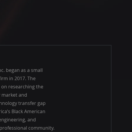
nc. began as a small
irm in 2017. The
 on researching the
 market and
hnology transfer gap
rica’s Black American
engineering, and
professional community.