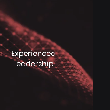
Experienced
Leadership