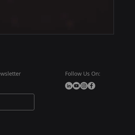
wsletter
Follow Us On: