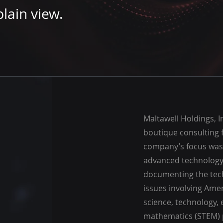
lain view.
Maltawell Holdings, I
boutique consulting f
company’s focus was
advanced technology
documenting the tec
issues involving Ame
science, technology, 
mathematics (STEM) 