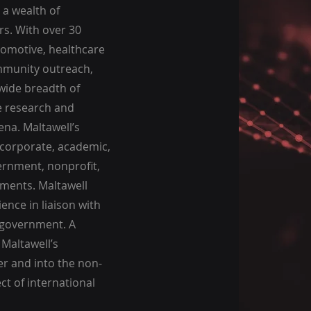
 a wealth of
rs. With over 30
tomotive, healthcare
ommunity outreach,
wide breadth of
e research and
na. Maltawell’s
 corporate, academic,
ernment, nonprofit,
nments. Maltawell
ence in liaison with
l government. A
 Maltawell’s
er and into the non-
t of international