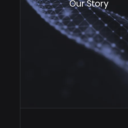
Our Story