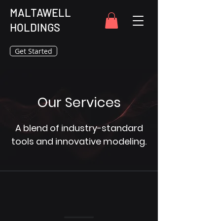
MALTAWELL
HOLDINGS
Get Started
Our Services
A blend of industry-standard
tools and innovative modeling.