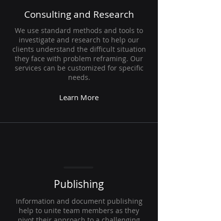
Consulting and Research
We use standard methods and tools to
investigate and research to help our
clients understand the difficult situation
they face with problem reframing. Our
services can be customized for specific
needs.
Learn More
Publishing
Information and document publishing
help to unite team members as they
pivot their approach to a challenging