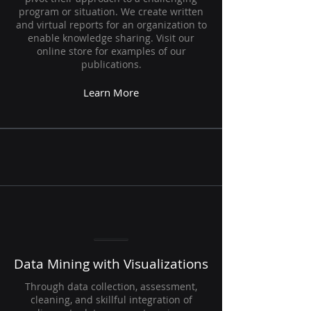
program or situation. We create written
and virtual reports for an organization to
enable knowledge sharing. Visit our
online store for examples of our
publications.
Learn More
Data Mining with Visualizations
Through data collection, assessment,
cleaning, and skillful integration of