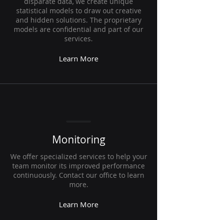
disparate data, we create unique
statistical models to draw out creative
and hidden solutions. The proprietary
models are confidential and part of our
services.
Learn More
Monitoring
We offer specialized services to help your
team monitor its improved performance
continuously. Contact our office to learn
more.
Learn More