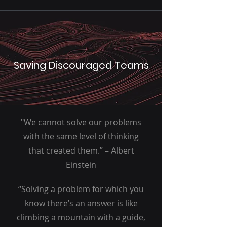
Saving Discouraged Teams
"We cannot solve our problems
with the same level of thinking
that created them.” – Albert
Einstein
“Solving a problem for which you
know there’s an answer is like
climbing a mountain with a guide,