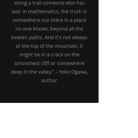
along a trail someone else has
laid. In mathematics, the truth is
somewhere out there in a place
no one knows, beyond all the
beaten paths. And it’s not always
at the top of the mountain. It
might be in a crack on the
smoothest cliff or somewhere
deep in the valley.” – Yoko Ogawa,
author
MALTAWELL HOLDINGS
919.578.6343
info@maltawellholdings.com