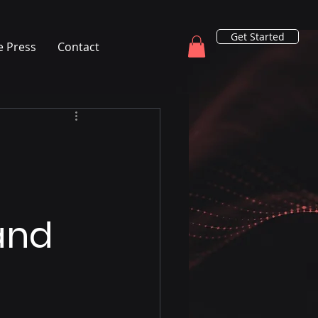
Get Started
e Press
Contact
 and