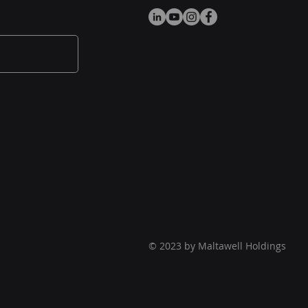
© 2023 by Maltawell Holdings