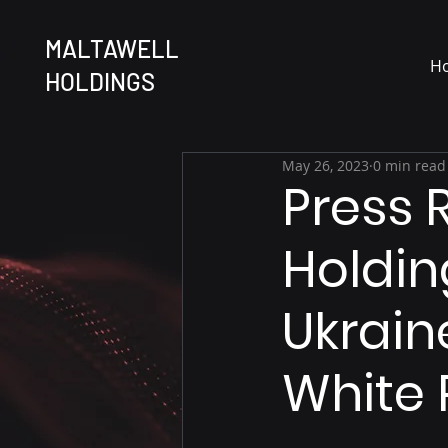
MALTAWELL
H
HOLDINGS
May 26, 2023
0 min read
Press 
Holding
Ukrain
White 