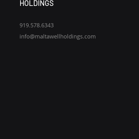
HOLDINGS
919.578.6343
info@maltawellholdings.com