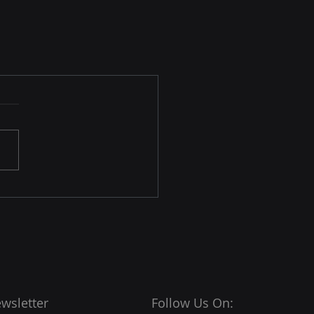
wsletter
Follow Us On: