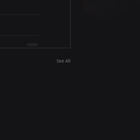
See All