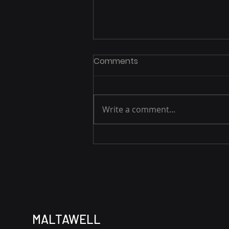
Comments
Write a comment...
E3 Durham Celebrates
Maltawell Holdings
MALTAWELL