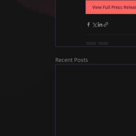
View Full Press Relea
Recent Posts