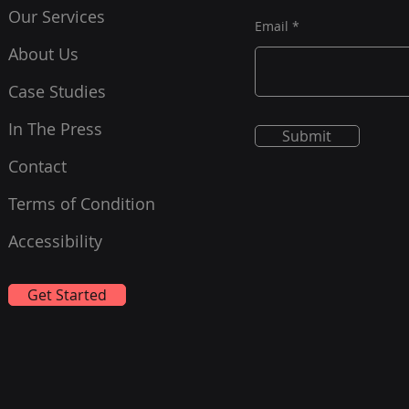
Our Services
Email
About Us
Case Studies
In The Press
Submit
Contact
Terms of Condition
Accessibility
Get Started