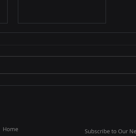
Feature in the NY Times
Home
Subscribe to Our Ne