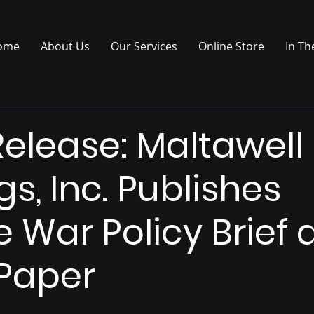
ome
About Us
Our Services
Online Store
In Th
Release: Maltawell
s, Inc. Publishes
e War Policy Brief
Paper